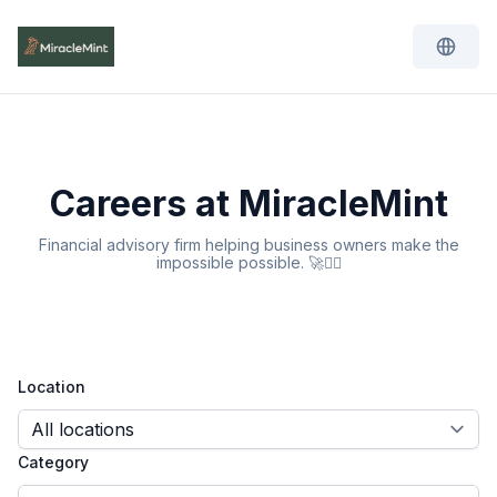
Careers at MiracleMint
Financial advisory firm helping business owners make the
impossible possible. 🚀🧙‍♂️
Location
Category