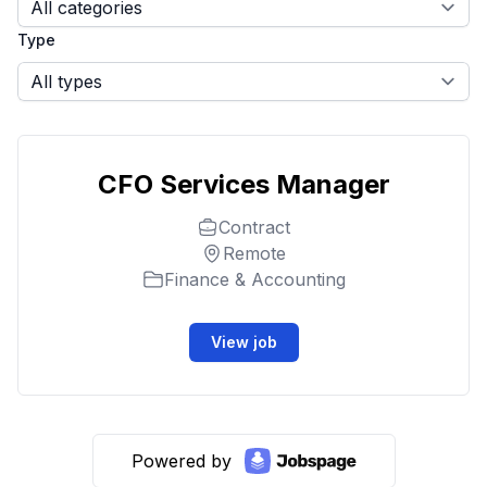
Type
CFO Services Manager
Contract
Remote
Finance & Accounting
View job
Powered by